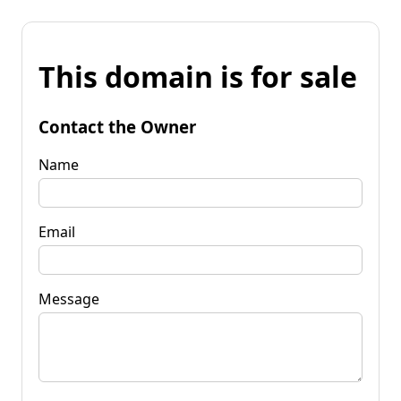
This domain is for sale
Contact the Owner
Name
Email
Message